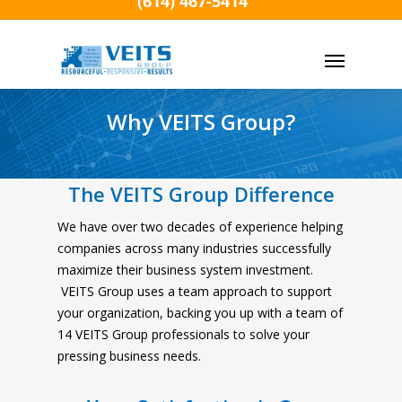
(614) 467-5414
Skip
to
Menu
main
content
Why VEITS Group?
The VEITS Group Difference
We have over two decades of experience helping
companies across many industries successfully
maximize their business system investment.
VEITS Group uses a team approach to support
your organization, backing you up with a team of
14 VEITS Group professionals to solve your
pressing business needs.