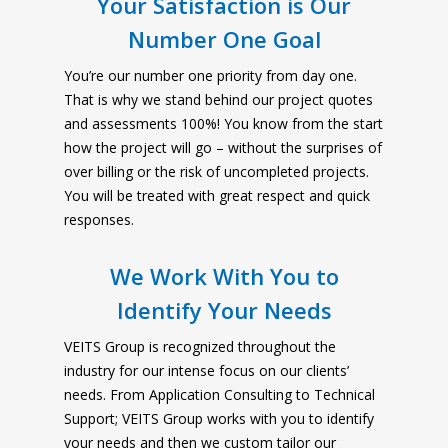
Your Satisfaction is Our
Number One Goal
You’re our number one priority from day one.
That is why we stand behind our project quotes
and assessments 100%! You know from the start
how the project will go – without the surprises of
over billing or the risk of uncompleted projects.
You will be treated with great respect and quick
responses.
We Work With You to
Identify Your Needs
VEITS Group is recognized throughout the
industry for our intense focus on our clients’
needs. From Application Consulting to Technical
Support; VEITS Group works with you to identify
your needs and then we custom tailor our