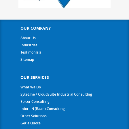
OUR COMPANY
About Us
Industries
Testimonials
Sitemap
OUR SERVICES
What We Do
SyteLine / CloudSuite Industrial Consulting
Epicor Consulting
Infor LN (Baan) Consulting
Other Solutions
Get a Quote