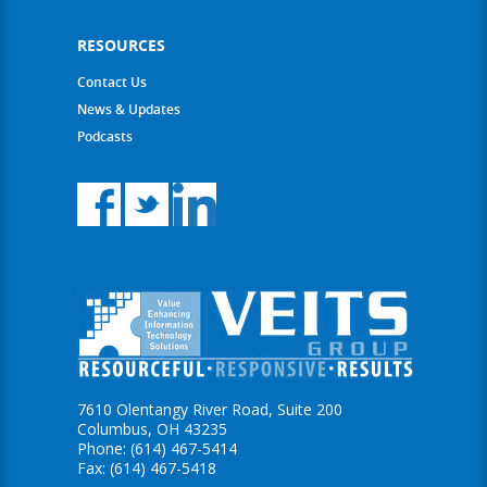
RESOURCES
Contact Us
News & Updates
Podcasts
7610 Olentangy River Road, Suite 200
Columbus, OH 43235
Phone: (614) 467-5414
Fax: (614) 467-5418