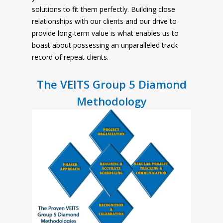
solutions to fit them perfectly. Building close
relationships with our clients and our drive to
provide long-term value is what enables us to
boast about possessing an unparalleled track
record of repeat clients.
The VEITS Group 5 Diamond
Methodology