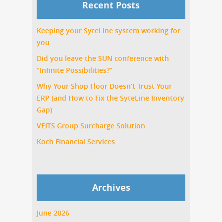
Recent Posts
Keeping your SyteLine system working for
you
Did you leave the SUN conference with
“Infinite Possibilities?”
Why Your Shop Floor Doesn’t Trust Your
ERP (and How to Fix the SyteLine Inventory
Gap)
VEITS Group Surcharge Solution
Koch Financial Services
Archives
June 2026