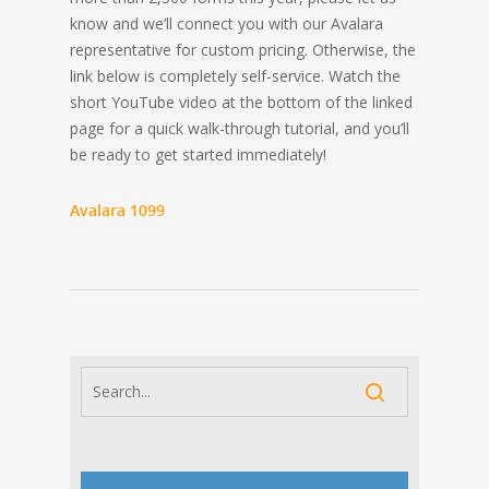
know and we’ll connect you with our Avalara
representative for custom pricing. Otherwise, the
link below is completely self-service. Watch the
short YouTube video at the bottom of the linked
page for a quick walk-through tutorial, and you’ll
be ready to get started immediately!
Avalara 1099