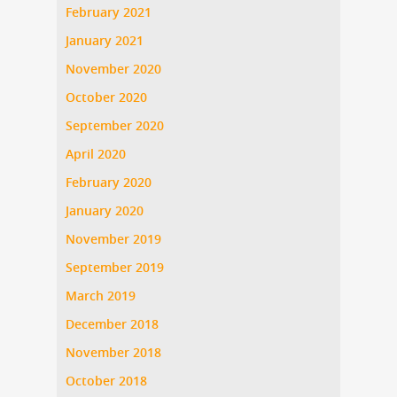
February 2021
January 2021
November 2020
October 2020
September 2020
April 2020
February 2020
January 2020
November 2019
September 2019
March 2019
December 2018
November 2018
October 2018