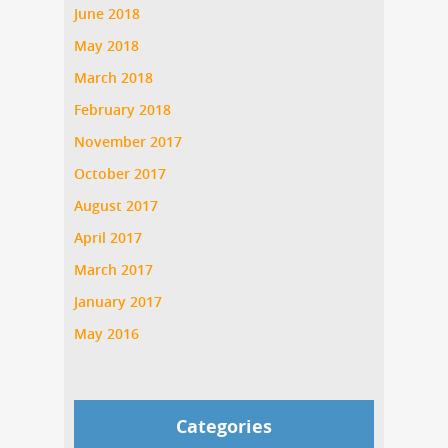
June 2018
May 2018
March 2018
February 2018
November 2017
October 2017
August 2017
April 2017
March 2017
January 2017
May 2016
Categories