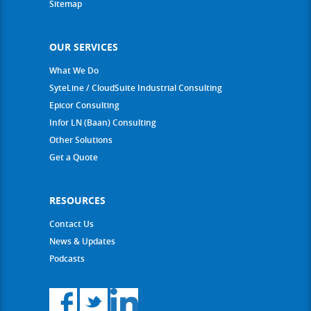
Sitemap
OUR SERVICES
What We Do
SyteLine / CloudSuite Industrial Consulting
Epicor Consulting
Infor LN (Baan) Consulting
Other Solutions
Get a Quote
RESOURCES
Contact Us
News & Updates
Podcasts