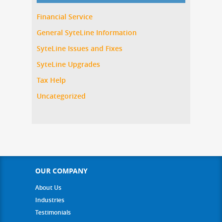
Financial Service
General SyteLine Information
SyteLine Issues and Fixes
SyteLine Upgrades
Tax Help
Uncategorized
OUR COMPANY
About Us
Industries
Testimonials