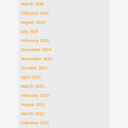
March 2026
February 2026
August 2025
July 2025
February 2025
December 2024
November 2023
October 2023
April 2023
March 2023
February 2023
August 2022
March 2022
February 2022