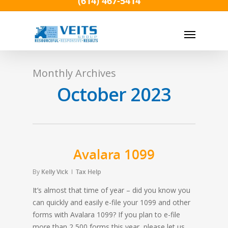
(614) 467-5414
Skip
to
Menu
main
content
Monthly Archives
October 2023
Avalara 1099
By
Kelly Vick
Tax Help
It’s almost that time of year – did you know you
can quickly and easily e-file your 1099 and other
forms with Avalara 1099? If you plan to e-file
more than 2,500 forms this year, please let us