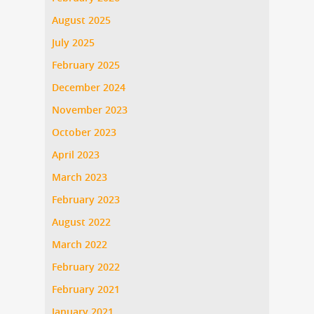
August 2025
July 2025
February 2025
December 2024
November 2023
October 2023
April 2023
March 2023
February 2023
August 2022
March 2022
February 2022
February 2021
January 2021