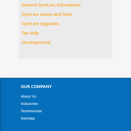
General SyteLine Information
SyteLine Issues and Fixes
SyteLine Upgrades
Tax Help
Uncategorized
OUR COMPANY
About Us
Industries
Testimonials
Sitemap