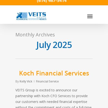
(614) 467-5414
Skip
to
Menu
main
content
Monthly Archives
July 2025
Koch Financial Services
By
Kelly Vick
Financial Service
VEITS Group is excited to announce our
partnership with Koch CFO Services to provide
our customers with needed financial expertise
without the commitment and costs of a full-time