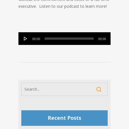
executive. Listen to our podcast to learn more!
Audio
00:00
00:00
Player
Recent Posts