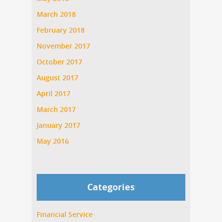
March 2018
February 2018
November 2017
October 2017
August 2017
April 2017
March 2017
January 2017
May 2016
Categories
Financial Service