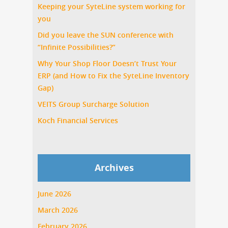
Keeping your SyteLine system working for
you
Did you leave the SUN conference with
“Infinite Possibilities?”
Why Your Shop Floor Doesn’t Trust Your
ERP (and How to Fix the SyteLine Inventory
Gap)
VEITS Group Surcharge Solution
Koch Financial Services
Archives
June 2026
March 2026
February 2026