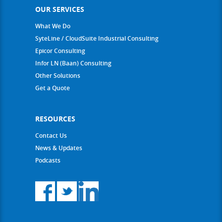
OUR SERVICES
What We Do
SyteLine / CloudSuite Industrial Consulting
Epicor Consulting
Infor LN (Baan) Consulting
Other Solutions
Get a Quote
RESOURCES
Contact Us
News & Updates
Podcasts