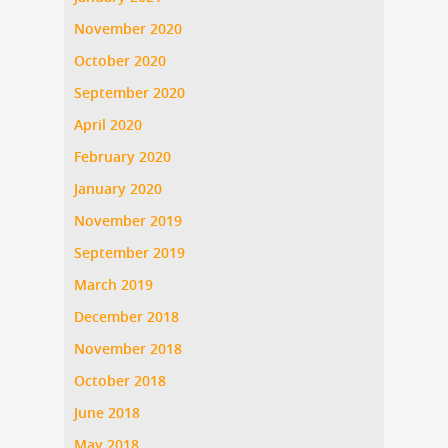
November 2020
October 2020
September 2020
April 2020
February 2020
January 2020
November 2019
September 2019
March 2019
December 2018
November 2018
October 2018
June 2018
May 2018