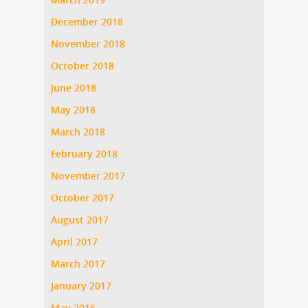
December 2018
November 2018
October 2018
June 2018
May 2018
March 2018
February 2018
November 2017
October 2017
August 2017
April 2017
March 2017
January 2017
May 2016