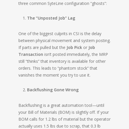
three common SyteLine configuration “ghosts”:
The “Unposted Job” Lag
One of the biggest culprits in CSI is the delay
between physical movement and system posting.
If parts are pulled but the
Job Pick
or
Job
Transaction
isn’t posted immediately, the MRP
still “thinks” that inventory is available for other
orders. This leads to “phantom stock” that
vanishes the moment you try to use it.
Backflushing Gone Wrong
Backflushing is a great automation tool—until
your Bill of Materials (BOM) is slightly off. If your
BOM calls for 1.2 lbs of material but the operator
actually uses 1.5 lbs due to scrap, that 0.3 lb