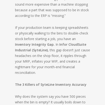
sound more expensive than a machine stopping
because a part that was supposed to be in stock
according to the ERP is “missing.”
If your production team is keeping spreadsheets
or physically walking to the bins to double-check
stock before starting a job, you have an
Inventory Integrity Gap.
In
Infor CloudSuite
Industrial (SyteLine)
, this gap doesn’t just cause
headaches on the shop floor, it ripples through
your MRP, inflates your WIP, and creates a
nightmare for your month-end financial
reconciliation.
The 3 Killers of SyteLine Inventory Accuracy
Why does the system say you have 500 pieces
when the bin is empty? It usually boils down to