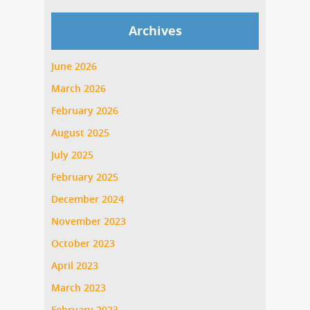
Archives
June 2026
March 2026
February 2026
August 2025
July 2025
February 2025
December 2024
November 2023
October 2023
April 2023
March 2023
February 2023