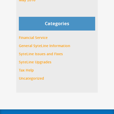
Categories
Financial Service
General SyteLine Information
SyteLine Issues and Fixes
SyteLine Upgrades
Tax Help
Uncategorized