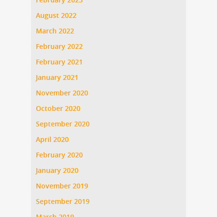
August 2022
March 2022
February 2022
February 2021
January 2021
November 2020
October 2020
September 2020
April 2020
February 2020
January 2020
November 2019
September 2019
March 2019