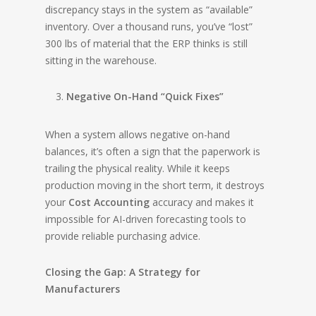
discrepancy stays in the system as “available”
inventory. Over a thousand runs, you’ve “lost”
300 lbs of material that the ERP thinks is still
sitting in the warehouse.
Negative On-Hand “Quick Fixes”
When a system allows negative on-hand
balances, it’s often a sign that the paperwork is
trailing the physical reality. While it keeps
production moving in the short term, it destroys
your
Cost Accounting
accuracy and makes it
impossible for AI-driven forecasting tools to
provide reliable purchasing advice.
Closing the Gap: A Strategy for
Manufacturers