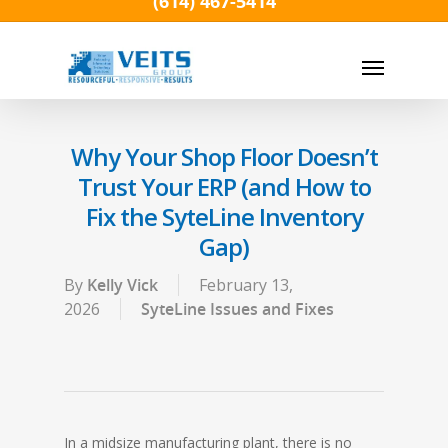
(614) 467-5414
Skip
to
Menu
main
content
Why Your Shop Floor Doesn’t
Trust Your ERP (and How to
Fix the SyteLine Inventory
Gap)
By
Kelly Vick
February 13,
2026
SyteLine Issues and Fixes
In a midsize manufacturing plant, there is no