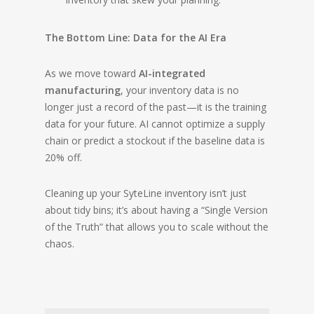
The Bottom Line: Data for the AI Era
As we move toward
AI-integrated
manufacturing
, your inventory data is no
longer just a record of the past—it is the training
data for your future. AI cannot optimize a supply
chain or predict a stockout if the baseline data is
20% off.
Cleaning up your SyteLine inventory isn’t just
about tidy bins; it’s about having a “Single Version
of the Truth” that allows you to scale without the
chaos.