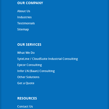
OUR COMPANY
About Us
Industries
Testimonials
Sitemap
OUR SERVICES
What We Do
SyteLine / CloudSuite Industrial Consulting
Epicor Consulting
Infor LN (Baan) Consulting
Other Solutions
Get a Quote
RESOURCES
Contact Us