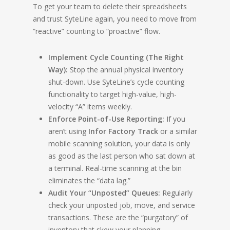
To get your team to delete their spreadsheets
and trust SyteLine again, you need to move from
“reactive” counting to “proactive” flow.
Implement Cycle Counting (The Right
Way):
Stop the annual physical inventory
shut-down. Use SyteLine’s cycle counting
functionality to target high-value, high-
velocity “A” items weekly.
Enforce Point-of-Use Reporting:
If you
aren’t using
Infor Factory Track
or a similar
mobile scanning solution, your data is only
as good as the last person who sat down at
a terminal. Real-time scanning at the bin
eliminates the “data lag.”
Audit Your “Unposted” Queues:
Regularly
check your unposted job, move, and service
transactions. These are the “purgatory” of
inventory that skew your planning.