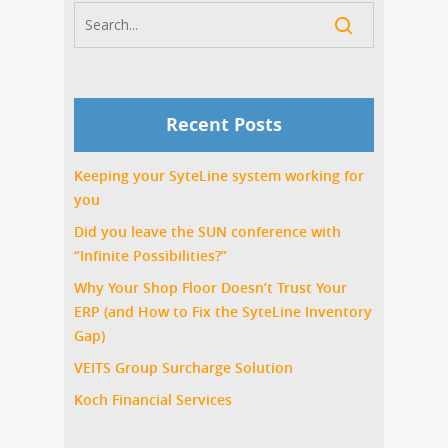
Recent Posts
Keeping your SyteLine system working for
you
Did you leave the SUN conference with
“Infinite Possibilities?”
Why Your Shop Floor Doesn’t Trust Your
ERP (and How to Fix the SyteLine Inventory
Gap)
VEITS Group Surcharge Solution
Koch Financial Services