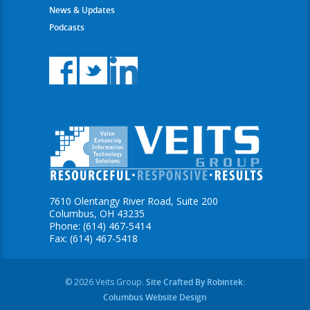
News & Updates
Podcasts
7610 Olentangy River Road, Suite 200
Columbus, OH 43235
Phone: (614) 467-5414
Fax: (614) 467-5418
© 2026 Veits Group.
Site Crafted By Robintek:
Columbus Website Design