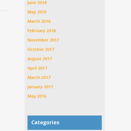
June 2018
May 2018
March 2018
February 2018
November 2017
October 2017
August 2017
April 2017
March 2017
January 2017
May 2016
Categories