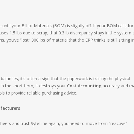
til your Bill of Materials (BOM) is slightly off. If your BOM calls for
 uses 1.5 lbs due to scrap, that 0.3 lb discrepancy stays in the system 
, you’ve “lost” 300 lbs of material that the ERP thinks is still sitting i
ances, it’s often a sign that the paperwork is trailing the physical
 in the short term, it destroys your
Cost Accounting
accuracy and m
ols to provide reliable purchasing advice.
ufacturers
sheets and trust SyteLine again, you need to move from “reactive”