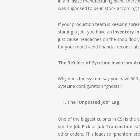
In a midsize manufacturing plant, there
was supposed to be in stock according to
If your production team is keeping sprea
starting a job, you have an
Inventory In
just cause headaches on the shop floor, 
for your month-end financial reconciliati
The 3 Killers of SyteLine Inventory A
Why does the system say you have 500 p
SyteLine configuration “ghosts”:
The “Unposted Job” Lag
One of the biggest culprits in CSI is th
but the
Job Pick
or
Job Transaction
isn
other orders. This leads to “phantom sto