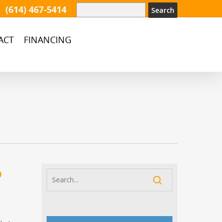
(614) 467-5414
ACT
FINANCING
o