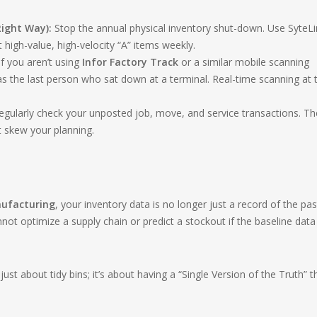
ight Way):
Stop the annual physical inventory shut-down. Use SyteLi
t high-value, high-velocity “A” items weekly.
f you aren’t using
Infor Factory Track
or a similar mobile scanning
as the last person who sat down at a terminal. Real-time scanning at 
gularly check your unposted job, move, and service transactions. T
t skew your planning.
nufacturing
, your inventory data is no longer just a record of the pa
annot optimize a supply chain or predict a stockout if the baseline data 
just about tidy bins; it’s about having a “Single Version of the Truth” t