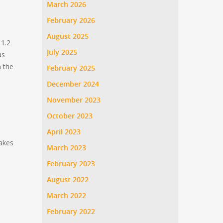
March 2026
February 2026
August 2025
 1.2
July 2025
as
n the
February 2025
December 2024
November 2023
October 2023
April 2023
akes
March 2023
February 2023
August 2022
March 2022
February 2022