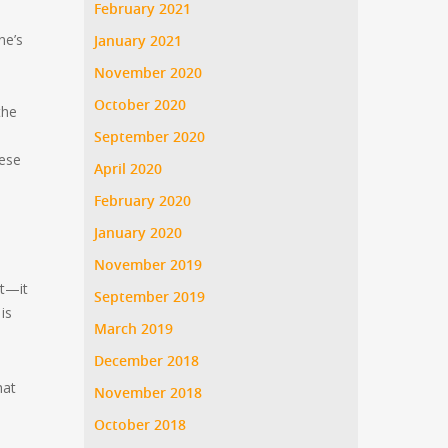
February 2021
ne’s
January 2021
November 2020
October 2020
the
September 2020
hese
April 2020
February 2020
January 2020
November 2019
st—it
September 2019
is
March 2019
December 2018
hat
November 2018
October 2018