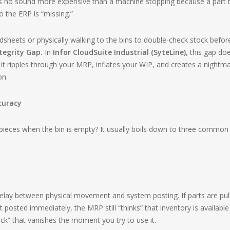
 is no sound more expensive than a machine stopping because a part 
 the ERP is “missing.”
dsheets or physically walking to the bins to double-check stock befor
tegrity Gap.
In
Infor CloudSuite Industrial (SyteLine)
, this gap doe
it ripples through your MRP, inflates your WIP, and creates a nightm
on.
ccuracy
ieces when the bin is empty? It usually boils down to three common
e delay between physical movement and system posting. If parts are pul
’t posted immediately, the MRP still “thinks” that inventory is available
ck” that vanishes the moment you try to use it.