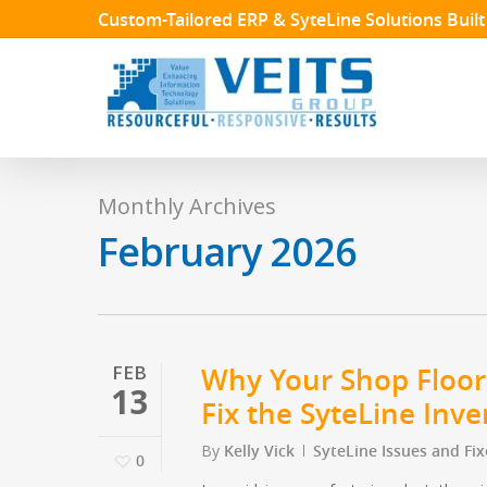
Skip
Custom-Tailored ERP & SyteLine Solutions Buil
to
main
content
Monthly Archives
February 2026
FEB
Why Your Shop Floor
13
Fix the SyteLine Inv
By
Kelly Vick
SyteLine Issues and Fix
0