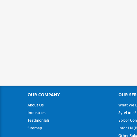
OUR COMPANY
OUR SER
About Us
What We 
Industries
SyteLine /
Testimonials
Epicor Con
Sitemap
Infor LN (
Other Solu