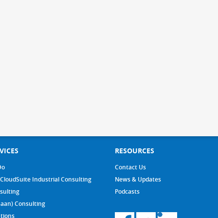
VICES
RESOURCES
Do
Contact Us
 CloudSuite Industrial Consulting
News & Updates
sulting
Podcasts
Baan) Consulting
tions