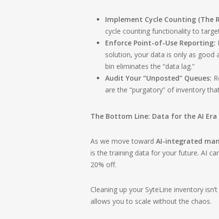
Implement Cycle Counting (The R
cycle counting functionality to targe
Enforce Point-of-Use Reporting:
I
solution, your data is only as good 
bin eliminates the “data lag.”
Audit Your “Unposted” Queues:
Re
are the “purgatory” of inventory tha
The Bottom Line: Data for the AI Era
As we move toward
AI-integrated ma
is the training data for your future. AI c
20% off.
Cleaning up your SyteLine inventory isn’t 
allows you to scale without the chaos.