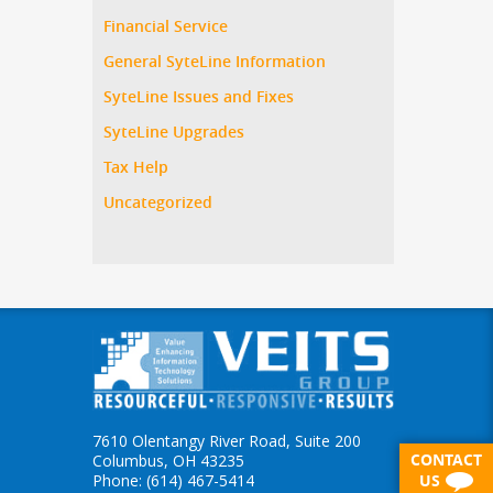
Financial Service
General SyteLine Information
SyteLine Issues and Fixes
SyteLine Upgrades
Tax Help
Uncategorized
7610 Olentangy River Road, Suite 200
CONTACT
Columbus, OH 43235
Phone: (614) 467-5414
US