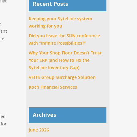
that
Recent Posts
Keeping your SyteLine system
e
working for you
sn’t
Did you leave the SUN conference
are
with “Infinite Possibilities?”
Why Your Shop Floor Doesn’t Trust
Your ERP (and How to Fix the
SyteLine Inventory Gap)
VEITS Group Surcharge Solution
Koch Financial Services
Archives
led
 for
June 2026