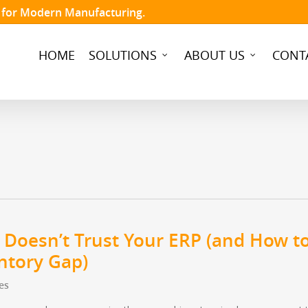
t for Modern Manufacturing.
HOME
SOLUTIONS
ABOUT US
CONT
 Doesn’t Trust Your ERP (and How t
entory Gap)
es