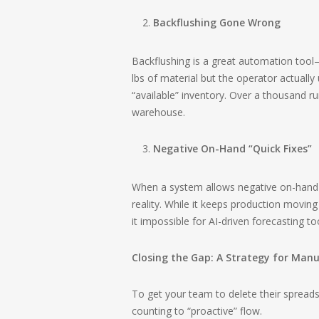
Backflushing Gone Wrong
Backflushing is a great automation tool—un
lbs of material but the operator actually
“available” inventory. Over a thousand runs
warehouse.
Negative On-Hand “Quick Fixes”
When a system allows negative on-hand bal
reality. While it keeps production moving
it impossible for AI-driven forecasting to
Closing the Gap: A Strategy for Man
To get your team to delete their spread
counting to “proactive” flow.